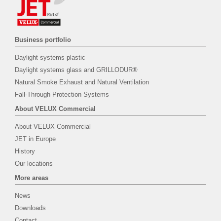
Business portfolio
Daylight systems plastic
Daylight systems glass and GRILLODUR®
Natural Smoke Exhaust and Natural Ventilation
Fall-Through Protection Systems
About VELUX Commercial
About VELUX Commercial
JET in Europe
History
Our locations
More areas
News
Downloads
Contact