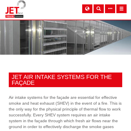
JET AIR INTAKE SYSTEMS FOR THE
FAÇADE
Air intake systems for the façade are essential for effective
smoke and heat exhaust (SHEV) in the event of a fire. This is
the only way for the physical principle of thermal flow to work
successfully. Every SHEV system requires an air intake
system in the façade through which fresh air flows near the
ground in order to effectively discharge the smoke gases