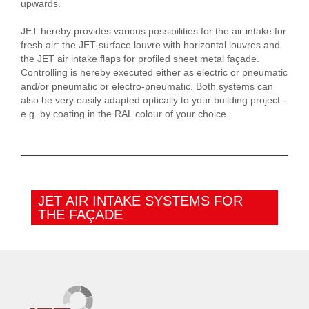
upwards.
JET hereby provides various possibilities for the air intake for
fresh air: the JET-surface louvre with horizontal louvres and
the JET air intake flaps for profiled sheet metal façade.
Controlling is hereby executed either as electric or pneumatic
and/or pneumatic or electro-pneumatic. Both systems can
also be very easily adapted optically to your building project -
e.g. by coating in the RAL colour of your choice.
JET AIR INTAKE SYSTEMS FOR
THE FAÇADE