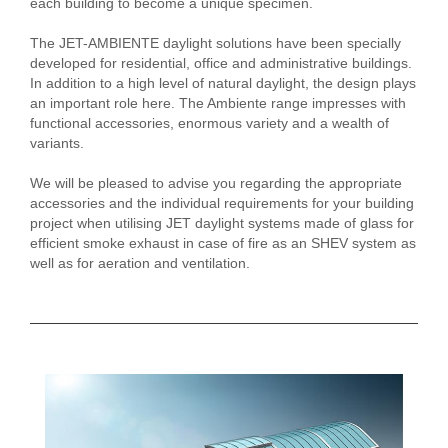
each building to become a unique specimen.
The JET-AMBIENTE daylight solutions have been specially
developed for residential, office and administrative buildings.
In addition to a high level of natural daylight, the design plays
an important role here. The Ambiente range impresses with
functional accessories, enormous variety and a wealth of
variants.
We will be pleased to advise you regarding the appropriate
accessories and the individual requirements for your building
project when utilising JET daylight systems made of glass for
efficient smoke exhaust in case of fire as an SHEV system as
well as for aeration and ventilation.