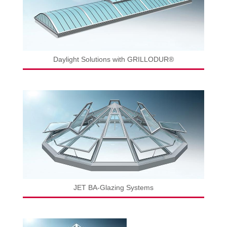
Daylight Solutions with GRILLODUR®
JET BA-Glazing Systems