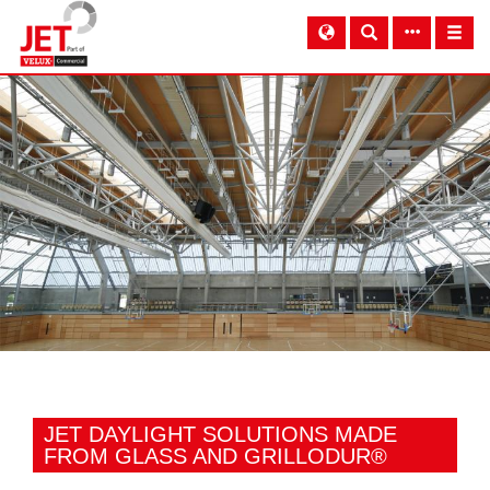
JET DAYLIGHT SOLUTIONS MADE
FROM GLASS AND GRILLODUR®