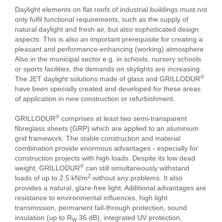
Daylight elements on flat roofs of industrial buildings must not
only fulfil functional requirements, such as the supply of
natural daylight and fresh air, but also sophisticated design
aspects. This is also an important prerequisite for creating a
pleasant and performance-enhancing (working) atmosphere.
Also in the municipal sector e.g. in schools, nursery schools
or sports facilities, the demands on skylights are increasing.
®
The JET daylight solutions made of glass and GRILLODUR
have been specially created and developed for these areas
of application in new construction or refurbishment.
®
GRILLODUR
comprises at least two semi-transparent
fibreglass sheets (GRP) which are applied to an aluminium
grid framework. The stable construction and material
combination provide enormous advantages - especially for
construction projects with high loads. Despite its low dead
®
weight, GRILLODUR
can still simultaneously withstand
2
loads of up to 2.5 kN/m
without any problems. It also
provides a natural, glare-free light. Additional advantages are
resistance to environmental influences, high light
transmission, permanent fall-through protection, sound
insulation (up to R
36 dB), integrated UV protection,
W