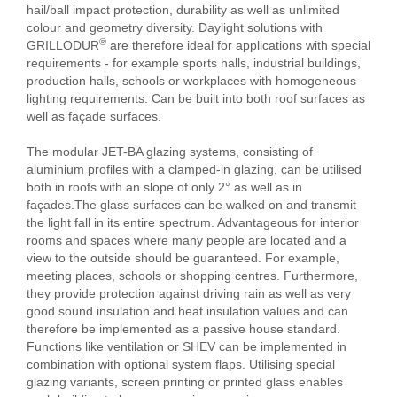
hail/ball impact protection, durability as well as unlimited
colour and geometry diversity. Daylight solutions with
®
GRILLODUR
are therefore ideal for applications with special
requirements - for example sports halls, industrial buildings,
production halls, schools or workplaces with homogeneous
lighting requirements. Can be built into both roof surfaces as
well as façade surfaces.
The modular JET-BA glazing systems, consisting of
aluminium profiles with a clamped-in glazing, can be utilised
both in roofs with an slope of only 2° as well as in
façades.The glass surfaces can be walked on and transmit
the light fall in its entire spectrum. Advantageous for interior
rooms and spaces where many people are located and a
view to the outside should be guaranteed. For example,
meeting places, schools or shopping centres. Furthermore,
they provide protection against driving rain as well as very
good sound insulation and heat insulation values and can
therefore be implemented as a passive house standard.
Functions like ventilation or SHEV can be implemented in
combination with optional system flaps. Utilising special
glazing variants, screen printing or printed glass enables