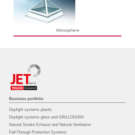
Atmosphere
Business portfolio
Daylight systems plastic
Daylight systems glass and GRILLODUR®
Natural Smoke Exhaust and Natural Ventilation
Fall-Through Protection Systems