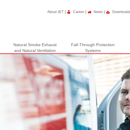
|
|
|
About JET
Career
News
Download
Natural Smoke Exhaust
Fall-Through Protection
and Natural Ventilation
Systems