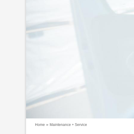
»
Home
Maintenance + Service