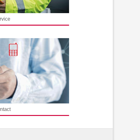
rvice
ntact