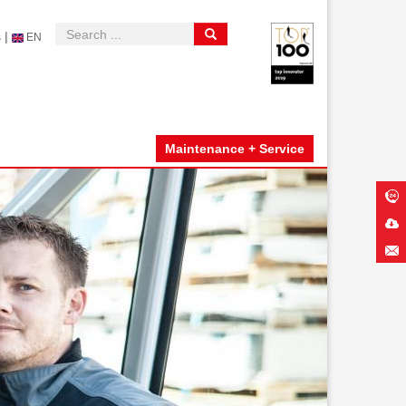
|
s
EN
Maintenance + Service