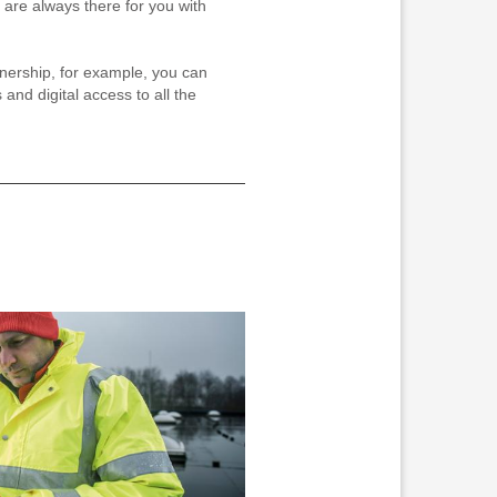
 are always there for you with
tnership, for example, you can
 and digital access to all the