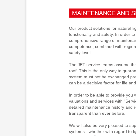
MAINTENANCE AND S
Our product solutions for natural l
functionality and safety. In order t
comprehensive range of maintenan
competence, combined with regional
safety level.
The JET service teams assume the p
roof. This is the only way to guara
system must not be exchanged prema
can be a decisive factor for life and
In order to be able to provide you 
valuations and services with "Servi
detailed maintenance history and re
transparent than ever before.
We will also be very pleased to sup
systems - whether with regard to li