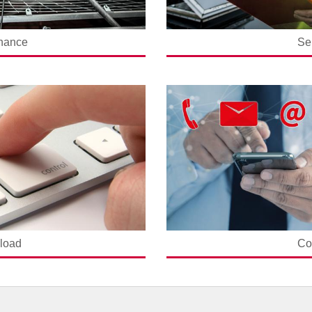
nance
Se
load
Co