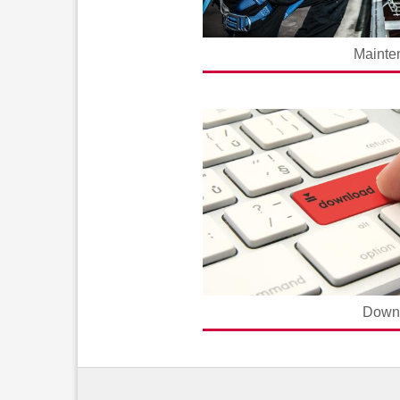
Mainte
Down