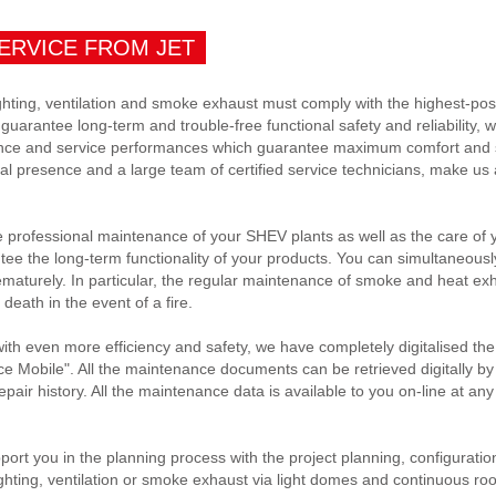
ERVICE FROM JET
ighting, ventilation and smoke exhaust must comply with the highest-pos
o guarantee long-term and trouble-free functional safety and reliability,
ce and service performances which guarantee maximum comfort and s
 presence and a large team of certified service technicians, make us a 
rofessional maintenance of your SHEV plants as well as the care of yo
ntee the long-term functionality of your products. You can simultaneously
turely. In particular, the regular maintenance of smoke and heat exha
 death in the event of a fire.
with even more efficiency and safety, we have completely digitalised th
ce Mobile". All the maintenance documents can be retrieved digitally by o
pair history. All the maintenance data is available to you on-line at any
port you in the planning process with the project planning, configuratio
ghting, ventilation or smoke exhaust via light domes and continuous ro