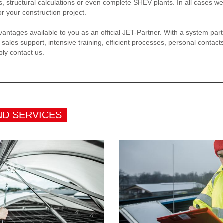
s, structural calculations or even complete SHEV plants. In all cases we
or your construction project.
antages available to you as an official JET-Partner. With a system par
 sales support, intensive training, efficient processes, personal contacts
ply contact us.
ND SERVICES