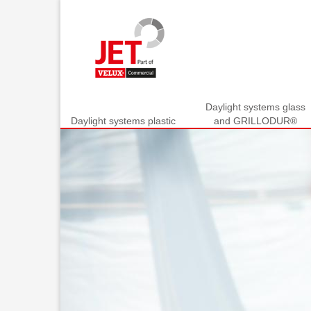
Daylight systems glass
Daylight systems plastic
and GRILLODUR®