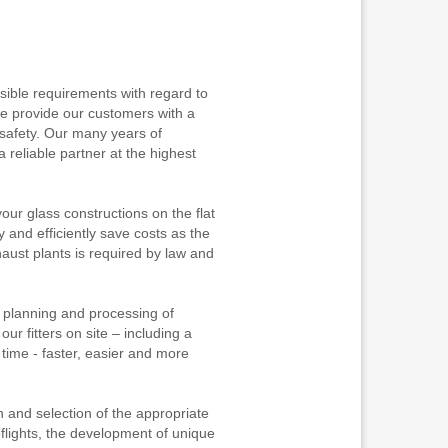
sible requirements with regard to
 we provide our customers with a
afety. Our many years of
reliable partner at the highest
ur glass constructions on the flat
 and efficiently save costs as the
ust plants is required by law and
e planning and processing of
ur fitters on site – including a
 time - faster, easier and more
n and selection of the appropriate
oflights, the development of unique