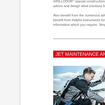
®
GRILLODUR
special construction
advice and design ideal solutions f
Also benefit from the numerous adv
benefit from helpful instruments for
information which you require. Sim
JET MAINTENANCE A