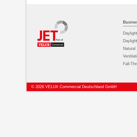
Busines
Dayligh
Daylig
Natural
Ventilat
Fall-Th
© 2026 VELUX Commercial Deutschland GmbH