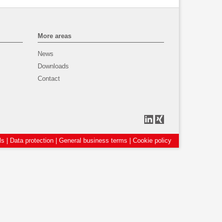
More areas
News
Downloads
Contact
ls
|
Data protection
|
General business terms
|
Cookie policy