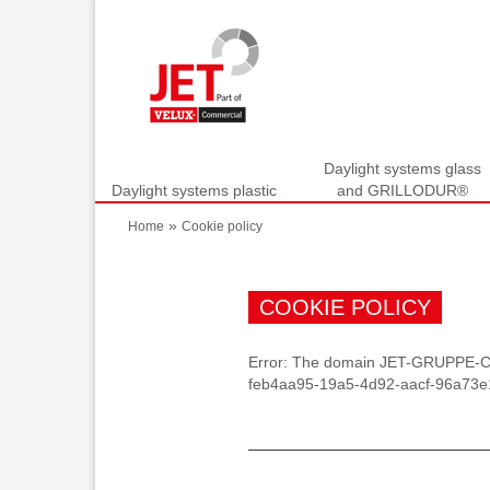
Daylight systems glass
Daylight systems plastic
and GRILLODUR®
»
Home
Cookie policy
COOKIE POLICY
Error: The domain JET-GRUPPE-CM
feb4aa95-19a5-4d92-aacf-96a73e14