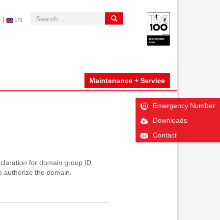
|
s
EN
Maintenance + Service
Emergency Number
Downloads
Contact
aration for domain group ID
 authorize the domain.