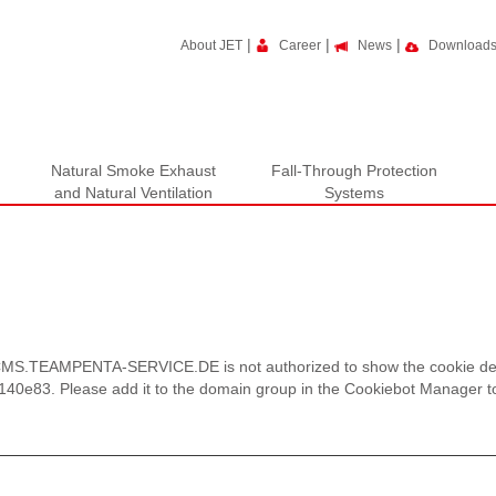
|
|
|
About JET
Career
News
Download
Natural Smoke Exhaust
Fall-Through Protection
and Natural Ventilation
Systems
S.TEAMPENTA-SERVICE.DE is not authorized to show the cookie decl
0e83. Please add it to the domain group in the Cookiebot Manager to