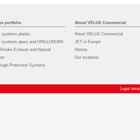
s portfolio
About VELUX Commercial
t systems plastic
About VELUX Commercial
ht systems glass and GRILLODUR®
JET in Europe
 Smoke Exhaust and Natural
History
ion
Our locations
rough Protection Systems
Legal detai