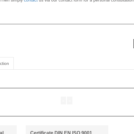
 Then simply
contact
us via our contact form for a personal consultatio
ction
«
»
al
Certificate DIN EN ISO 9001