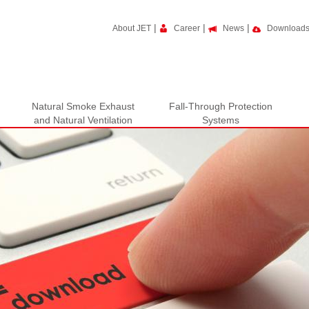
|
|
|
About JET
Career
News
Download
Natural Smoke Exhaust
Fall-Through Protection
and Natural Ventilation
Systems