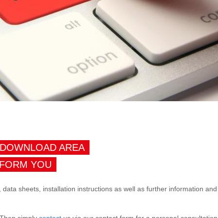
 DOWNLOAD AREA
NFORM YOU
, data sheets, installation instructions as well as further information a