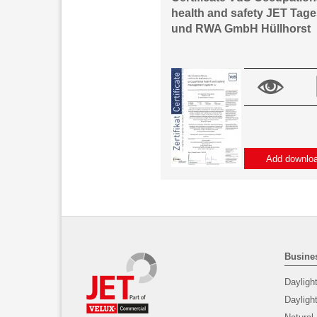
health and safety JET Tage
und RWA GmbH Hüllhorst
Add downlo
Busines
Dayligh
Daylig