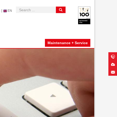
|
s
EN
Maintenance + Service