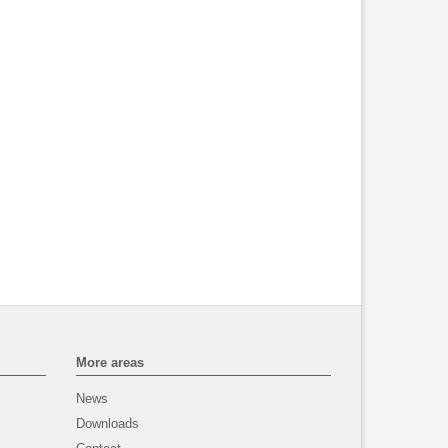
More areas
News
Downloads