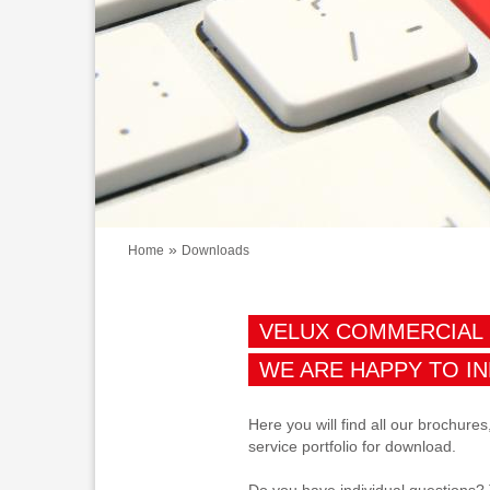
»
Home
Downloads
VELUX COMMERCIAL
WE ARE HAPPY TO I
Here you will find all our brochures
service portfolio for download.