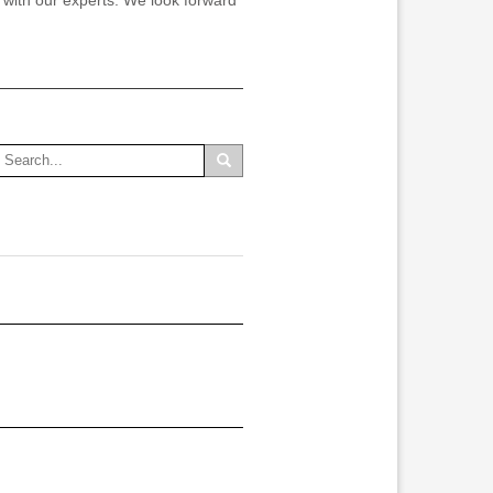
n with our experts. We look forward