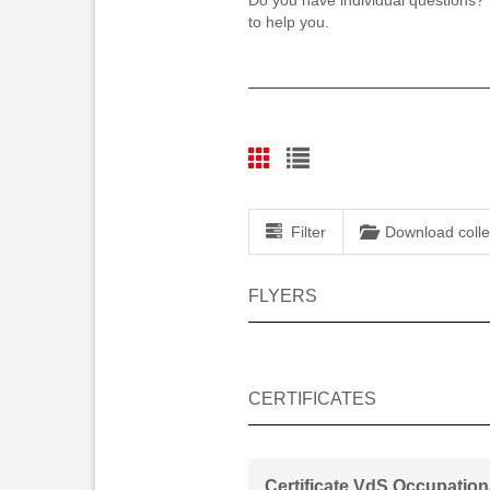
Do you have individual questions?
to help you.
Filter
Download colle
FLYERS
CERTIFICATES
Certificate VdS Occupation