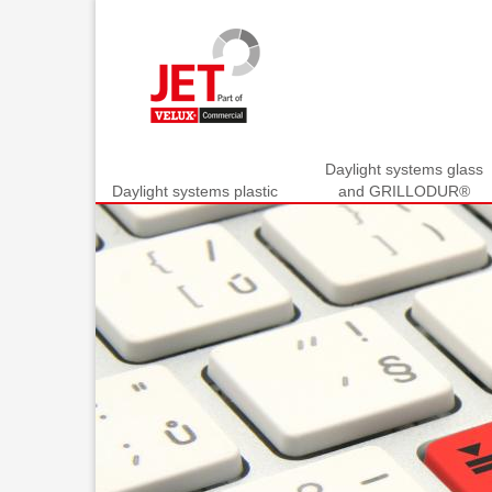
Daylight systems glass
Daylight systems plastic
and GRILLODUR®