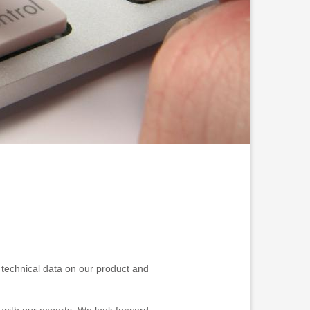
nd technical data on our product and