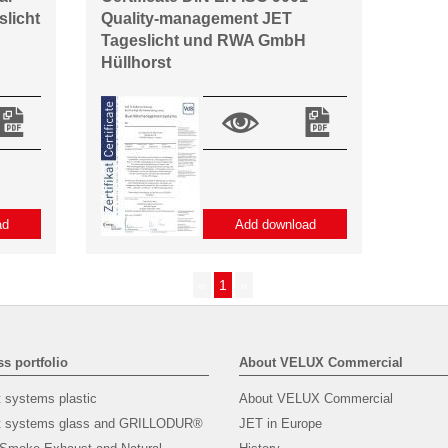
slicht
Quality-management JET
Tageslicht und RWA GmbH
Hüllhorst
ad
Add download
«
1
»
s portfolio
About VELUX Commercial
t systems plastic
About VELUX Commercial
ht systems glass and GRILLODUR®
JET in Europe