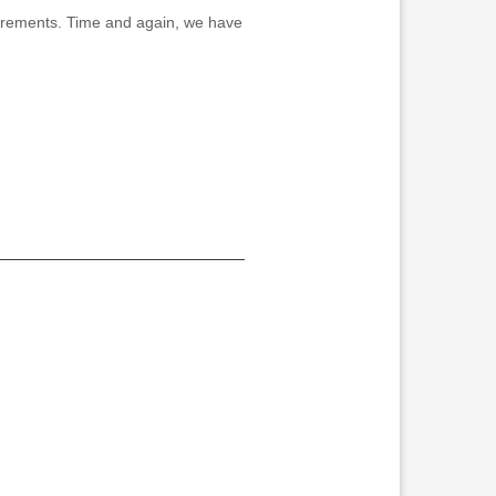
equirements. Time and again, we have