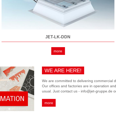
JET-LK-DDN
more
WE ARE HERE!
We are committed to delivering commercial da
Our offices and factories are in operation an
usual. Just contact us - info@jet-gruppe.de 
more