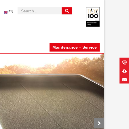
|
s
EN
Maintenance + Service
Next