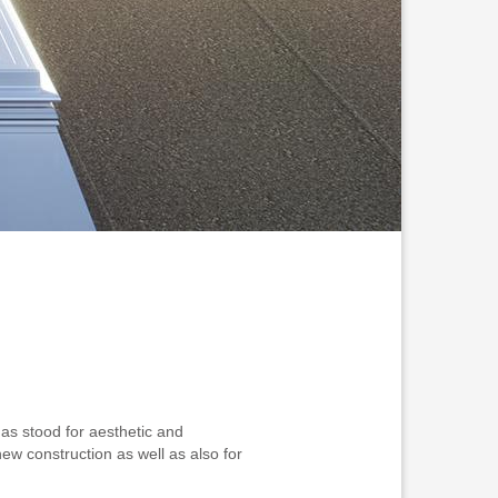
as stood for aesthetic and
new construction as well as also for