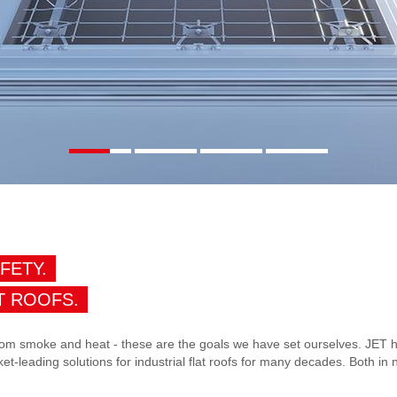
AFETY.
T ROOFS.
 from smoke and heat - these are the goals we have set ourselves. JET h
et-leading solutions for industrial flat roofs for many decades. Both in 