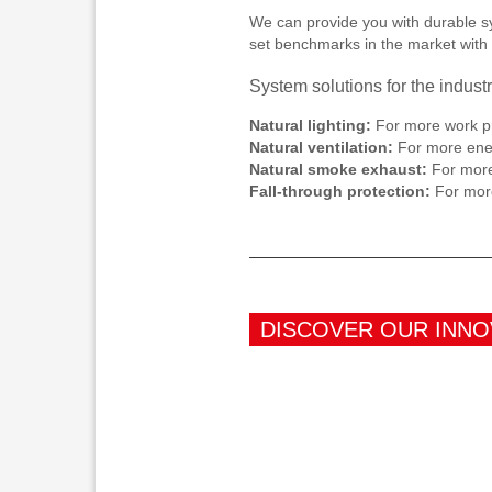
We can provide you with durable sys
set benchmarks in the market with 
System solutions for the industr
Natural lighting:
For more work pr
Natural ventilation:
For more ener
Natural smoke exhaust:
For more 
Fall-through protection:
For more
DISCOVER OUR INNO