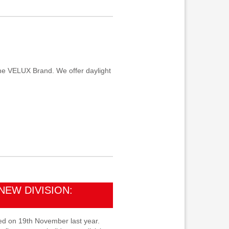
he VELUX Brand. We offer daylight
NEW DIVISION:
d on 19th November last year.