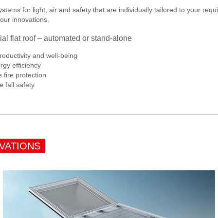
tems for light, air and safety that are individually tailored to your r
our innovations.
ial flat roof – automated or stand-alone
oductivity and well-being
gy efficiency
fire protection
 fall safety
VATIONS