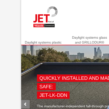
Daylight systems glass
Daylight systems plastic
and GRILLODUR®
Previous
QUICKLY INSTALLED AND MA
SAFE:
JET-LK-DDN
The manufacturer-independent fall-through pro