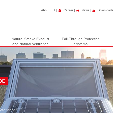
|
|
|
About JET
Career
News
Download
Natural Smoke Exhaust
Fall-Through Protection
and Natural Ventilation
Systems
DE
tection for