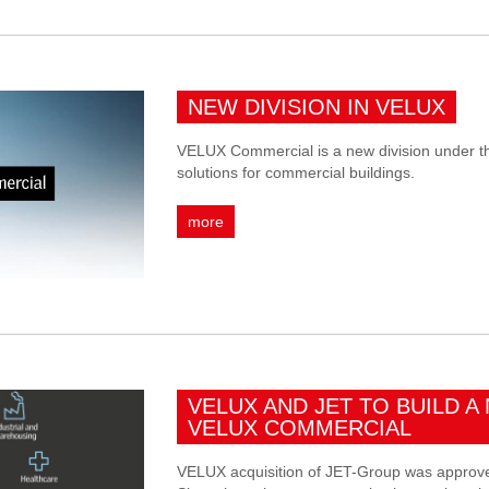
NEW DIVISION IN VELUX
VELUX Commercial is a new division under t
solutions for commercial buildings.
more
VELUX AND JET TO BUILD A 
VELUX COMMERCIAL
VELUX acquisition of JET-Group was approve