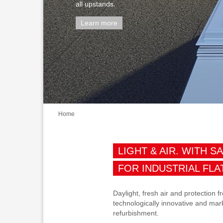
all upstands.
Learn more
Home
LIGHT & AIR. WITH S
FOR INDUSTRIAL FLA
Daylight, fresh air and protection
technologically innovative and mark
refurbishment.