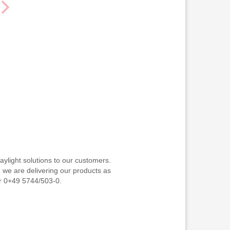
ylight solutions to our customers.
d we are delivering our products as
or 0+49 5744/503-0.