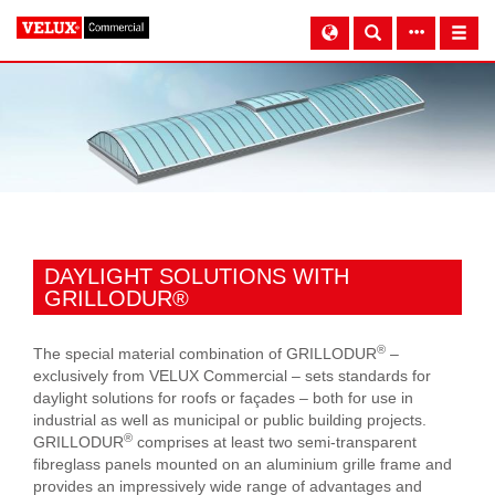
DAYLIGHT SOLUTIONS WITH
GRILLODUR®
®
The special material combination of GRILLODUR
–
exclusively from VELUX Commercial – sets standards for
daylight solutions for roofs or façades – both for use in
industrial as well as municipal or public building projects.
®
GRILLODUR
comprises at least two semi-transparent
fibreglass panels mounted on an aluminium grille frame and
provides an impressively wide range of advantages and