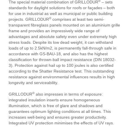
®
The special material combination of GRILLODUR
– sets
standards for daylight solutions for roofs or façades – both
for use in industrial as well as municipal or public building
®
projects. GRILLODUR
comprises at least two semi-
transparent fibreglass panels mounted on an aluminium grille
frame and provides an impressively wide range of
advantages and absolute safety even under extremely high
stress loads. Despite its low dead weight, it can withstand
loads of up to 2.5kN/m2, is permanently fall-through safe in
accordance with GS-BAU-18, and also has the highest
classification for thrown-ball impact resistance (DIN 18032-
3). Protection against hail up to 100 joules is also certified
according to the Shatter Resistance test. This outstanding
resistance against environmental influences results in high
longevity and serviceability.
®
GRILLODUR
also impresses in terms of exposure:
integrated insulation inserts ensure homogeneous
illumination, which is free of glare and shadows and
guarantees optimum lighting conditions at all times. This
increases well-being and ensures greater productivity.
Integrated UV protection minimises the effects of UV rays.