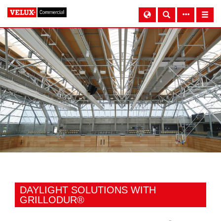
DAYLIGHT SOLUTIONS WITH
GRILLODUR®