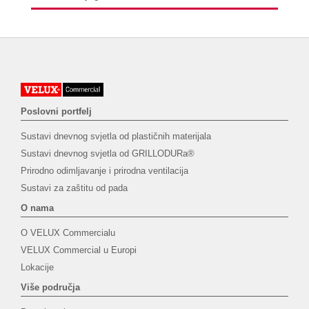
Poslovni portfelj
Sustavi dnevnog svjetla od plastičnih materijala
Sustavi dnevnog svjetla od GRILLODURa®
Prirodno odimljavanje i prirodna ventilacija
Sustavi za zaštitu od pada
O nama
O VELUX Commercialu
VELUX Commercial u Europi
Lokacije
Više područja