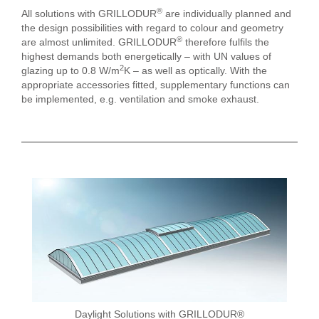
®
All solutions with GRILLODUR
are individually planned and
the design possibilities with regard to colour and geometry
®
are almost unlimited. GRILLODUR
therefore fulfils the
highest demands both energetically – with UN values of
2
glazing up to 0.8 W/m
K – as well as optically. With the
appropriate accessories fitted, supplementary functions can
be implemented, e.g. ventilation and smoke exhaust.
Daylight Solutions with GRILLODUR®